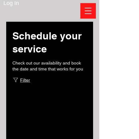
Log In
Schedule your
service
Check out our availability and book
the date and time that works for you
Filter